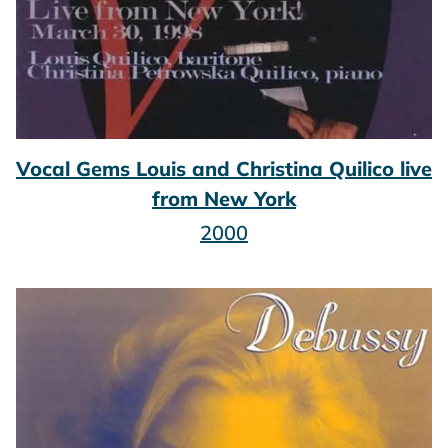
Vocal Gems Louis and Christina Quilico live
from New York
2000