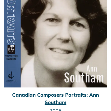
Canadian Composers Portraits: Ann
Southam
2005