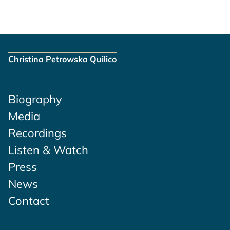
Christina Petrowska Quilico
Biography
Media
Recordings
Listen & Watch
Press
News
Contact