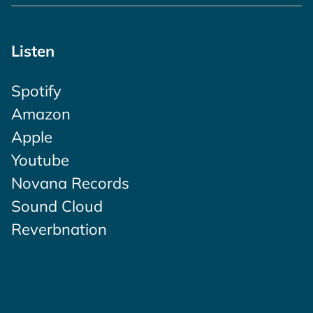
Listen
Spotify
Amazon
Apple
Youtube
Novana Records
Sound Cloud
Reverbnation