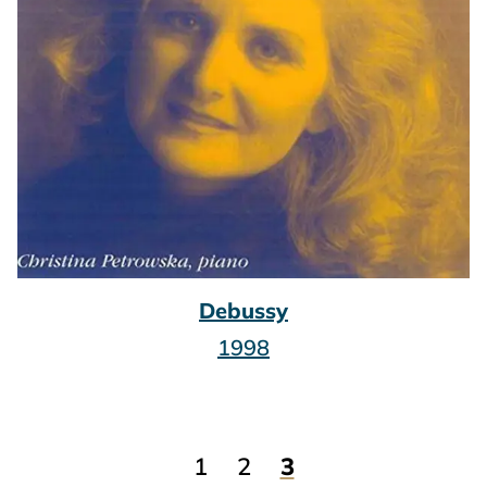
Debussy
1998
1
2
3