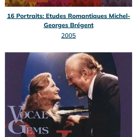
16 Portraits: Etudes Romantiques Michel-
Georges Brégent
2005