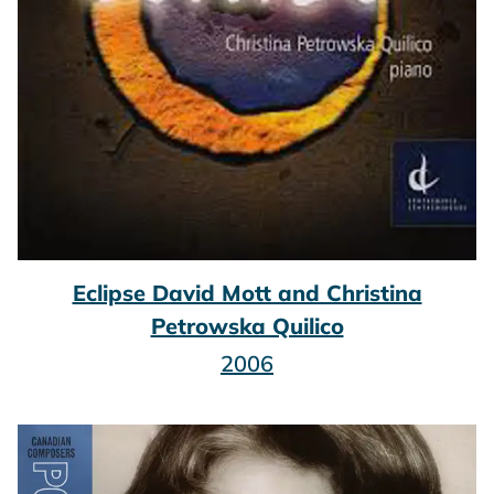
Eclipse David Mott and Christina
Petrowska Quilico
2006