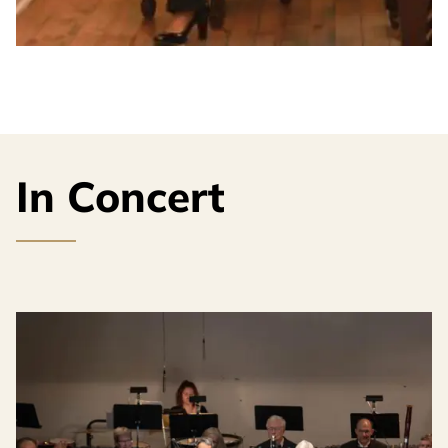
In Concert