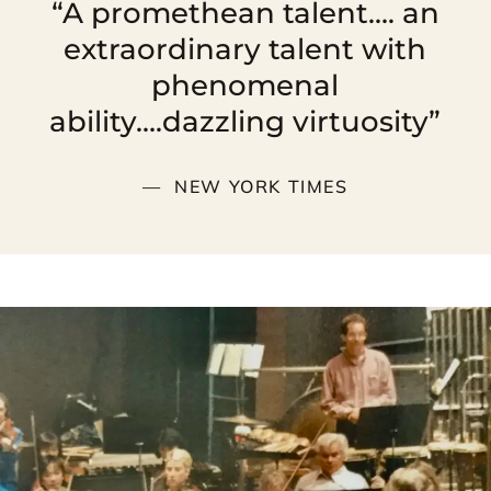
“A promethean talent…. an
extraordinary talent with
phenomenal
ability….dazzling virtuosity”
NEW YORK TIMES