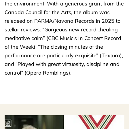
the environment. With a generous grant from the
Canada Council for the Arts, the album was
released on PARMA/Navona Records in 2025 to
stellar reviews: “Gorgeous new record…healing
meditative calm” (CBC Music’s In Concert Record
of the Week), “The closing minutes of the
performance are particularly exquisite” (Textura),
and “Played with great virtuosity, discipline and
control” (Opera Ramblings).