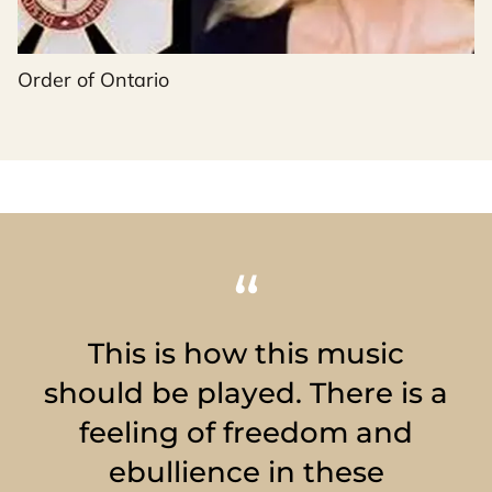
Order of Ontario
This is how this music
should be played. There is a
feeling of freedom and
ebullience in these