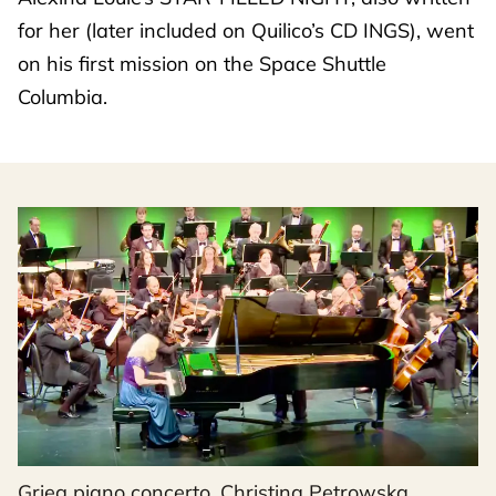
for her (later included on Quilico’s CD INGS), went
on his first mission on the Space Shuttle
Columbia.
Grieg piano concerto, Christina Petrowska