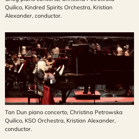
Quilico, Kindred Spirits Orchestra, Kristian
Alexander, conductor.
Tan Dun piano concerto, Christina Petrowska
Quilico, KSO Orchestra, Kristian Alexander,
conductor.