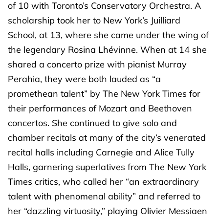
of 10 with Toronto’s Conservatory Orchestra. A
scholarship took her to New York’s Juilliard
School, at 13, where she came under the wing of
the legendary Rosina Lhévinne. When at 14 she
shared a concerto prize with pianist Murray
Perahia, they were both lauded as “a
promethean talent” by The New York Times for
their performances of Mozart and Beethoven
concertos. She continued to give solo and
chamber recitals at many of the city’s venerated
recital halls including Carnegie and Alice Tully
Halls, garnering superlatives from The New York
Times critics, who called her “an extraordinary
talent with phenomenal ability” and referred to
her “dazzling virtuosity,” playing Olivier Messiaen