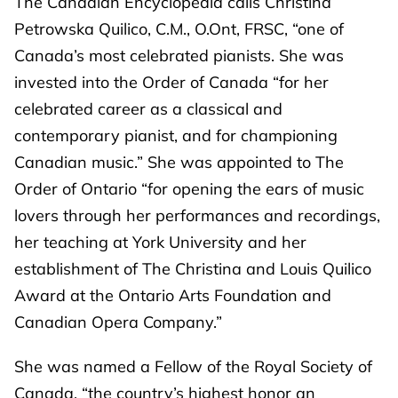
The Canadian Encyclopedia calls Christina
Petrowska Quilico, C.M., O.Ont, FRSC, “one of
Canada’s most celebrated pianists. She was
invested into the Order of Canada “for her
celebrated career as a classical and
contemporary pianist, and for championing
Canadian music.” She was appointed to The
Order of Ontario “for opening the ears of music
lovers through her performances and recordings,
her teaching at York University and her
establishment of The Christina and Louis Quilico
Award at the Ontario Arts Foundation and
Canadian Opera Company.”
She was named a Fellow of the Royal Society of
Canada, “the country’s highest honor an