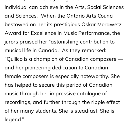
individual can achieve in the Arts, Social Sciences
and Sciences.” When the Ontario Arts Council
bestowed on her its prestigious Oskar Morawetz
Award for Excellence in Music Performance, the
jurors praised her “astonishing contribution to
musical life in Canada.” As they remarked:
“Quilico is a champion of Canadian composers —
and her pioneering dedication to Canadian
female composers is especially noteworthy. She
has helped to secure this period of Canadian
music through her impressive catalogue of
recordings, and further through the ripple effect
of her many students. She is steadfast. She is
legend.”