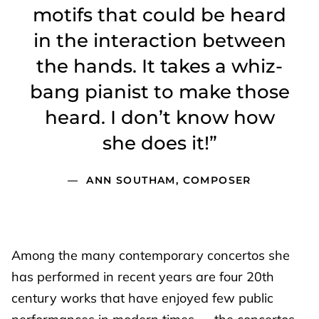
motifs that could be heard
in the interaction between
the hands. It takes a whiz-
bang pianist to make those
heard. I don’t know how
she does it!”
ANN SOUTHAM, COMPOSER
Among the many contemporary concertos she
has performed in recent years are four 20th
century works that have enjoyed few public