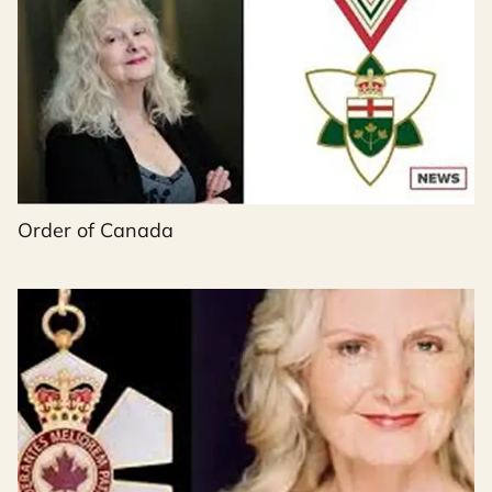
Order of Canada