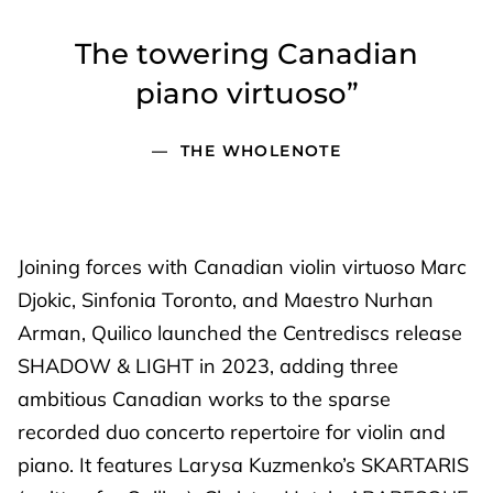
The towering Canadian
piano virtuoso”
THE WHOLENOTE
Joining forces with Canadian violin virtuoso Marc
Djokic, Sinfonia Toronto, and Maestro Nurhan
Arman, Quilico launched the Centrediscs release
SHADOW & LIGHT in 2023, adding three
ambitious Canadian works to the sparse
recorded duo concerto repertoire for violin and
piano. It features Larysa Kuzmenko’s SKARTARIS