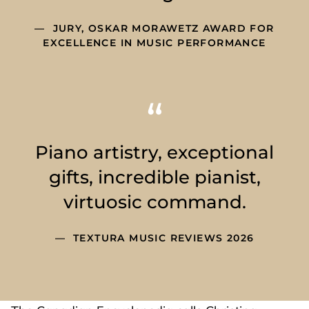
JURY, OSKAR MORAWETZ AWARD FOR
EXCELLENCE IN MUSIC PERFORMANCE
Piano artistry, exceptional
gifts, incredible pianist,
virtuosic command.
TEXTURA MUSIC REVIEWS 2026