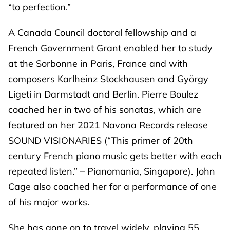
“to perfection.”
A Canada Council doctoral fellowship and a
French Government Grant enabled her to study
at the Sorbonne in Paris, France and with
composers Karlheinz Stockhausen and György
Ligeti in Darmstadt and Berlin. Pierre Boulez
coached her in two of his sonatas, which are
featured on her 2021 Navona Records release
SOUND VISIONARIES (“This primer of 20th
century French piano music gets better with each
repeated listen.” – Pianomania, Singapore). John
Cage also coached her for a performance of one
of his major works.
She has gone on to travel widely, playing 55