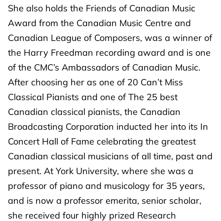
She also holds the Friends of Canadian Music
Award from the Canadian Music Centre and
Canadian League of Composers, was a winner of
the Harry Freedman recording award and is one
of the CMC’s Ambassadors of Canadian Music.
After choosing her as one of 20 Can’t Miss
Classical Pianists and one of The 25 best
Canadian classical pianists, the Canadian
Broadcasting Corporation inducted her into its In
Concert Hall of Fame celebrating the greatest
Canadian classical musicians of all time, past and
present. At York University, where she was a
professor of piano and musicology for 35 years,
and is now a professor emerita, senior scholar,
she received four highly prized Research