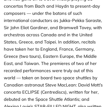
concertos from Bach and Haydn to present-day
composers — under the batons of such
international conductors as Jukka-Pekka Saraste,
Sir John Eliot Gardiner, and Bramwell Tovey, with
orchestras across Canada and in the United
States, Greece, and Taipei. In addition, recitals
have taken her to England, France, Germany,
Greece (two tours), Eastern Europe, the Middle
East, and Taiwan. The premieres of two of her
recorded performances were truly out of this
world — taken on board two space shuttles by
Canadian astronaut Steve MacLean: David Mott’s
concerto ECLIPSE (Centrediscs), written for her,
debuted on the Space Shuttle Atlantis; and
Alexina Louie’s STAR-FILLED NIGHT, also written