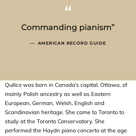
Commanding pianism”
AMERICAN RECORD GUIDE
Quilico was born in Canada’s capital, Ottawa, of
mainly Polish ancestry as well as Eastern
European, German, Welsh, English and
Scandinavian heritage. She came to Toronto to
study at the Toronto Conservatory. She
performed the Haydn piano concerto at the age