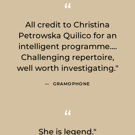
All credit to Christina
Petrowska Quilico for an
intelligent programme….
Challenging repertoire,
well worth investigating."
GRAMOPHONE
She is legend."