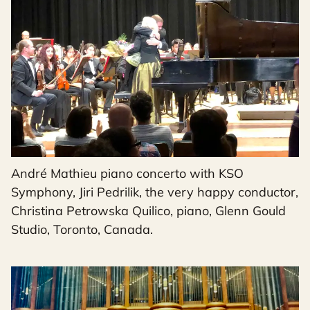
André Mathieu piano concerto with KSO
Symphony, Jiri Pedrilik, the very happy conductor,
Christina Petrowska Quilico, piano, Glenn Gould
Studio, Toronto, Canada.