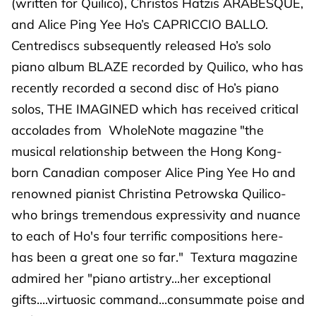
(written for Quilico), Christos Hatzis ARABESQUE,
and Alice Ping Yee Ho’s CAPRICCIO BALLO.
Centrediscs subsequently released Ho’s solo
piano album BLAZE recorded by Quilico, who has
recently recorded a second disc of Ho’s piano
solos, THE IMAGINED which has received critical
accolades from WholeNote magazine
"the
musical relationship between the Hong Kong-
born Canadian composer Alice Ping Yee Ho and
renowned pianist Christina Petrowska Quilico-
who brings tremendous expressivity and nuance
to each of Ho's four terrific compositions here-
has been a great one so far." Textura magazine
admired her "piano artistry...her exceptional
gifts....virtuosic command...consummate poise and