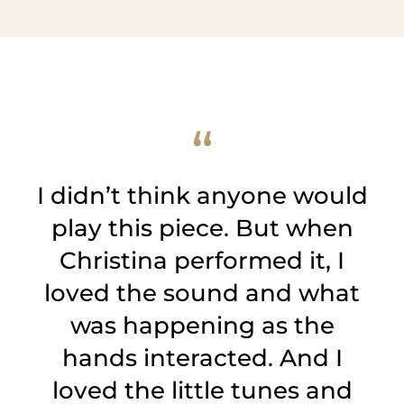
I didn’t think anyone would
play this piece. But when
Christina performed it, I
loved the sound and what
was happening as the
hands interacted. And I
loved the little tunes and