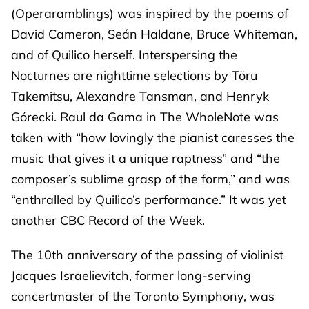
(Operaramblings) was inspired by the poems of
David Cameron, Seán Haldane, Bruce Whiteman,
and of Quilico herself. Interspersing the
Nocturnes are nighttime selections by Töru
Takemitsu, Alexandre Tansman, and Henryk
Górecki. Raul da Gama in The WholeNote was
taken with “how lovingly the pianist caresses the
music that gives it a unique raptness” and “the
composer’s sublime grasp of the form,” and was
“enthralled by Quilico’s performance.” It was yet
another CBC Record of the Week.
The 10th anniversary of the passing of violinist
Jacques Israelievitch, former long-serving
concertmaster of the Toronto Symphony, was