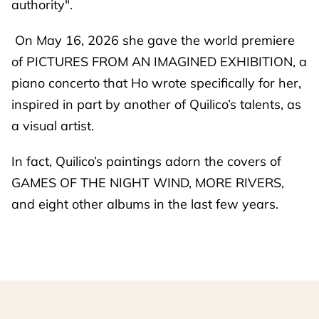
authority".
On May 16, 2026 she gave the world premiere
of PICTURES FROM AN IMAGINED EXHIBITION, a
piano concerto that Ho wrote specifically for her,
inspired in part by another of Quilico’s talents, as
a visual artist.
In fact, Quilico’s paintings adorn the covers of
GAMES OF THE NIGHT WIND, MORE RIVERS,
and eight other albums in the last few years.