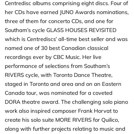
Centredisc albums comprising eight discs. Four of
her CDs have earned JUNO Awards nominations,
three of them for concerto CDs, and one for
Southam’s cycle GLASS HOUSES REVISITED
which is Centrediscs’ all-time best seller and was
named one of 30 best Canadian classical
recordings ever by CBC Music. Her live
performance of selections from Southam’s
RIVERS cycle, with Toronto Dance Theatre,
staged in Toronto and area and on an Eastern
Canada tour, was nominated for a coveted
DORA theatre award. The challenging solo piano
work also inspired composer Frank Horvat to
create his solo suite MORE RIVERS for Quilico,
along with further projects relating to music and