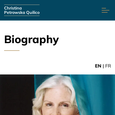
Skip navigation
Christina
Petrowska Quilico
Biography
EN
|
FR