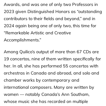
Awards, and was one of only two Professors in
2023 given Distinguished Honors as “outstanding
contributors to their fields and beyond,” and in
2024 again being one of only two, this time for
“Remarkable Artistic and Creative
Accomplishments.”
Among Quilico’s output of more than 67 CDs are
19 concertos, nine of them written specifically for
her. In all, she has performed 55 concertos with
orchestras in Canada and abroad, and solo and
chamber works by contemporary and
international composers. Many are written by
women — notably Canada’s Ann Southam,
whose music she has recorded on multiple