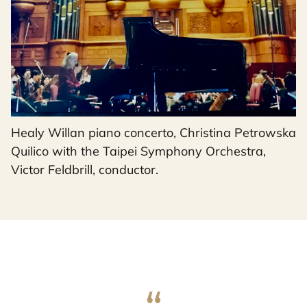
Healy Willan piano concerto, Christina Petrowska
Quilico with the Taipei Symphony Orchestra,
Victor Feldbrill, conductor.