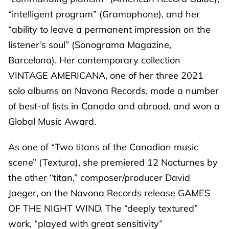
“intelligent program” (Gramophone), and her
“ability to leave a permanent impression on the
listener’s soul” (Sonograma Magazine,
Barcelona). Her contemporary collection
VINTAGE AMERICANA, one of her three 2021
solo albums on Navona Records, made a number
of best-of lists in Canada and abroad, and won a
Global Music Award.
As one of “Two titans of the Canadian music
scene” (Textura), she premiered 12 Nocturnes by
the other “titan,” composer/producer David
Jaeger, on the Navona Records release GAMES
OF THE NIGHT WIND. The “deeply textured”
work, “played with great sensitivity”