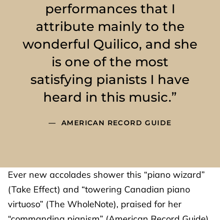
performances that I
attribute mainly to the
wonderful Quilico, and she
is one of the most
satisfying pianists I have
heard in this music.”
AMERICAN RECORD GUIDE
Ever new accolades shower this “piano wizard”
(Take Effect) and “towering Canadian piano
virtuoso” (The WholeNote), praised for her
“commanding pianism” (American Record Guide),