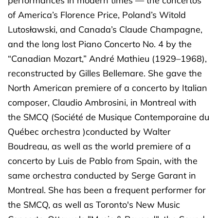
performances in modern times — the concertos
of America’s Florence Price, Poland’s Witold
Lutosławski, and Canada’s Claude Champagne,
and the long lost Piano Concerto No. 4 by the
“Canadian Mozart,” André Mathieu (1929–1968),
reconstructed by Gilles Bellemare. She gave the
North American premiere of a concerto by Italian
composer, Claudio Ambrosini, in Montreal with
the SMCQ (Société de Musique Contemporaine du
Québec orchestra )conducted by Walter
Boudreau, as well as the world premiere of a
concerto by Luis de Pablo from Spain, with the
same orchestra conducted by Serge Garant in
Montreal. She has been a frequent performer for
the SMCQ, as well as Toronto's New Music