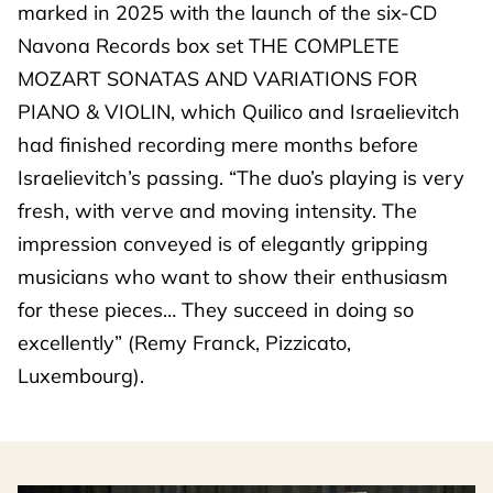
marked in 2025 with the launch of the six-CD
Navona Records box set THE COMPLETE
MOZART SONATAS AND VARIATIONS FOR
PIANO & VIOLIN, which Quilico and Israelievitch
had finished recording mere months before
Israelievitch’s passing. “The duo’s playing is very
fresh, with verve and moving intensity. The
impression conveyed is of elegantly gripping
musicians who want to show their enthusiasm
for these pieces… They succeed in doing so
excellently” (Remy Franck, Pizzicato,
Luxembourg).