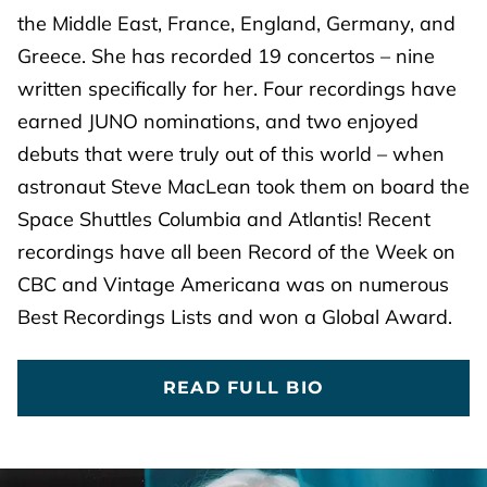
the Middle East, France, England, Germany, and
Greece. She has recorded 19 concertos – nine
written specifically for her. Four recordings have
earned JUNO nominations, and two enjoyed
debuts that were truly out of this world – when
astronaut Steve MacLean took them on board the
Space Shuttles Columbia and Atlantis! Recent
recordings have all been Record of the Week on
CBC and Vintage Americana was on numerous
Best Recordings Lists and won a Global Award.
READ FULL BIO