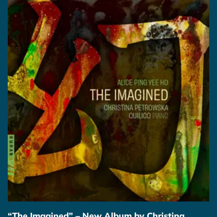
“The Imagined” – New Album by Christina