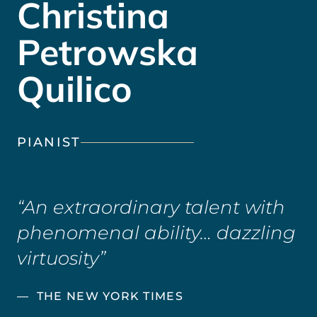
Christina
Petrowska
Quilico
PIANIST
An extraordinary talent with
phenomenal ability… dazzling
virtuosity
THE NEW YORK TIMES