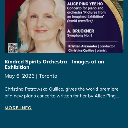
Kindred Spirits Orchestra - Images at an
Exhibition
May 6, 2026 | Toronto
Christina Petrowska Quilico, gives the world premiere
of a new piano concerto written for her by Alice Ping
Yee Ho, inspired by her paintings and those of Wesley
MORE INFO
Tongson.