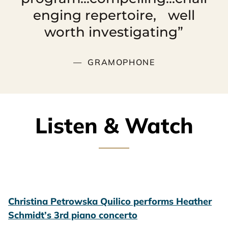
enging repertoire, well
worth investigating”
GRAMOPHONE
Listen & Watch
Christina Petrowska Quilico performs Heather
Schmidt’s 3rd piano concerto