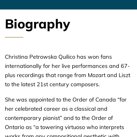
Biography
Christina Petrowska Quilico has won fans
internationally for her live performances and 67-
plus recordings that range from Mozart and Liszt
to the latest 21st century composers.
She was appointed to the Order of Canada “for
her celebrated career as a classical and
contemporary pianist” and to the Order of
Ontario as “a towering virtuoso who interprets
works from any compositional aesthetic with