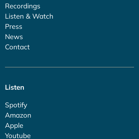
Recordings
Listen & Watch
Press
News
Contact
Listen
Spotify
Amazon
Apple
Youtube