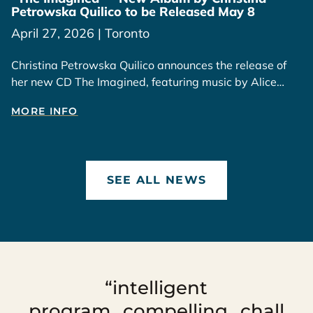
Petrowska Quilico to be Released May 8
April 27, 2026 | Toronto
Christina Petrowska Quilico announces the release of
her new CD The Imagined, featuring music by Alice
Ping Yee Ho, available May 8, 2026.
MORE INFO
SEE ALL NEWS
“intelligent
program...compelling...chall