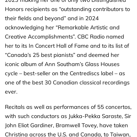
Honors recipients as “outstanding contributors to
their fields and beyond” and in 2024
acknowledging her “Remarkable Artistic and
Creative Accomplishments”. CBC Radio named
her to its In Concert Hall of Fame and to its list of
“Canada’s 25 best pianists” and deemed her
iconic album of Ann Southam’s Glass Houses
cycle – best-seller on the Centrediscs label – as
one of the best 30 Canadian classical recordings
ever.
Recitals as well as performances of 55 concertos,
with such conductors as Jukka-Pekka Saraste, Sir
John Eliot Gardiner, Bramwell Tovey, have taken
Christina across the U.S. and Canada, to Taiwan,