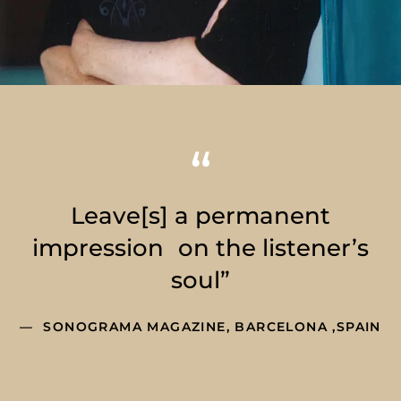
Leave[s] a permanent
impression on the listener’s
soul”
SONOGRAMA MAGAZINE, BARCELONA ,SPAIN