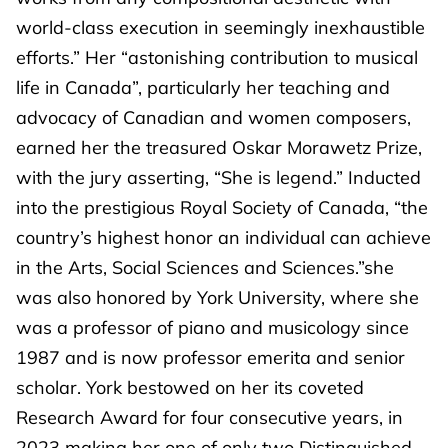
world-class execution in seemingly inexhaustible
efforts.” Her “astonishing contribution to musical
life in Canada”, particularly her teaching and
advocacy of Canadian and women composers,
earned her the treasured Oskar Morawetz Prize,
with the jury asserting, “She is legend.” Inducted
into the prestigious Royal Society of Canada, “the
country’s highest honor an individual can achieve
in the Arts, Social Sciences and Sciences.”she
was also honored by York University, where she
was a professor of piano and musicology since
1987 and is now professor emerita and senior
scholar. York bestowed on her its coveted
Research Award for four consecutive years, in
2023 making her one of only two Distinguished