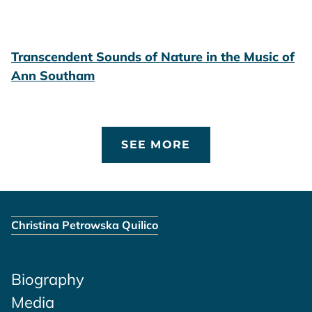
Transcendent Sounds of Nature in the Music of
Ann Southam
SEE MORE
Christina Petrowska Quilico
Biography
Media