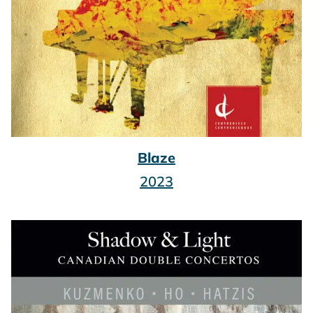
Blaze
2023