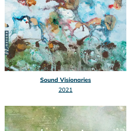
Sound Visionaries
2021