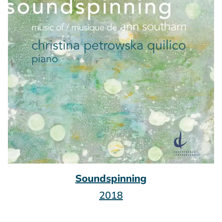
Soundspinning
2018