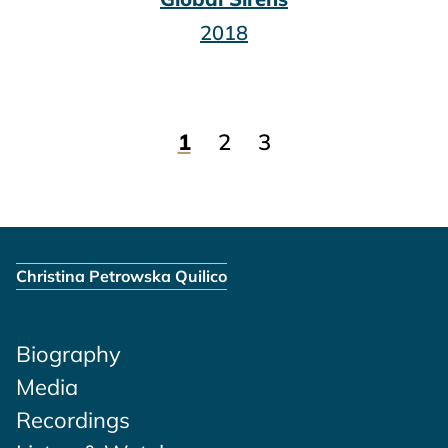
2018
1
2
3
Christina Petrowska Quilico
Biography
Media
Recordings