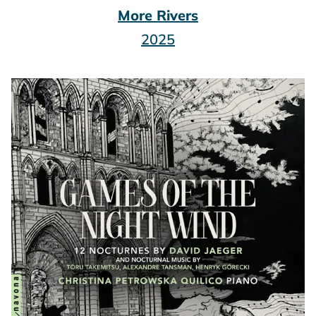
More Rivers
2025