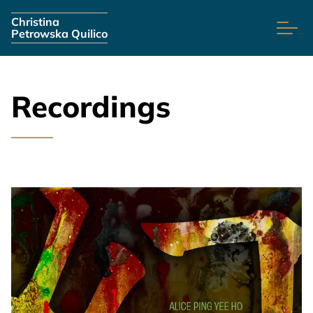
Skip navigation
Christina
Petrowska Quilico
Recordings