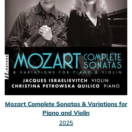
Mozart Complete Sonatas & Variations for
Piano and Violin
2025