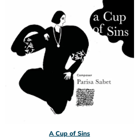
A Cup of Sins