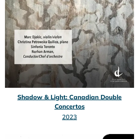
Shadow & Light: Canadian Double
Concertos
2023