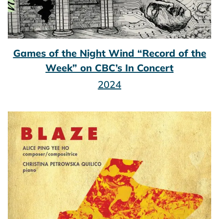
Games of the Night Wind “Record of the
Week” on CBC’s In Concert
2024