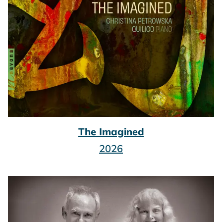
The Imagined
2026