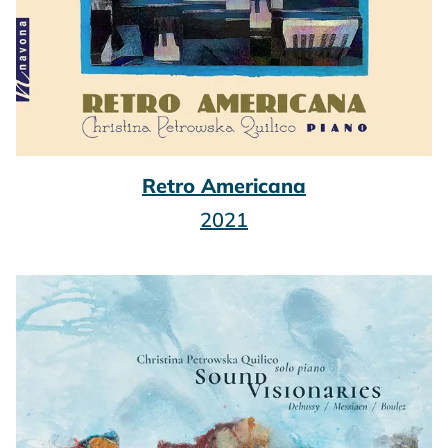
Retro Americana
2021