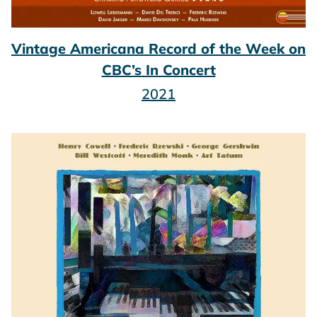
Vintage Americana Record of the Week on
CBC’s In Concert
2021