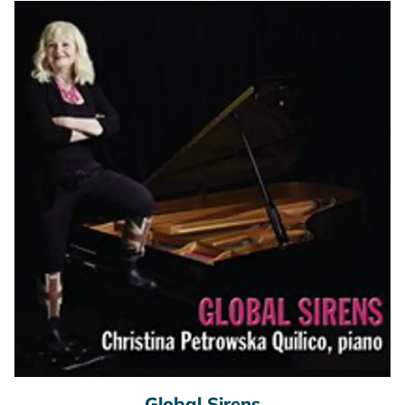
Global Sirens