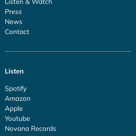
Listen & Watch
Press
News
Contact
Listen
Spotify
Amazon
Apple
Youtube
Novana Records