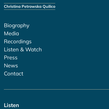
Christina Petrowska Quilico
Biography
Media
Recordings
Listen & Watch
Press
News
Contact
Listen