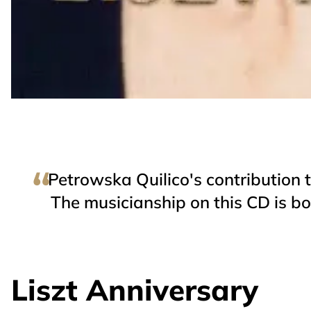
Petrowska Quilico's contribution t
The musicianship on this CD is both
Liszt Anniversary