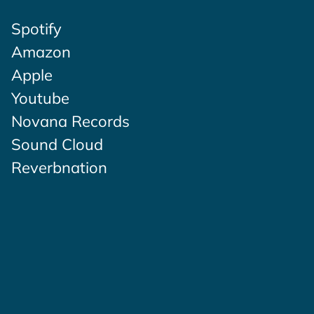
Spotify
Amazon
Apple
Youtube
Novana Records
Sound Cloud
Reverbnation