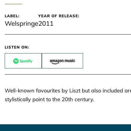
LABEL:
YEAR OF RELEASE:
Welspringe
2011
LISTEN ON:
Well-known favourites by Liszt but also included are
stylistically point to the 20th century.