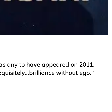
nt as any to have appeared on 2011.
quisitely...brilliance without ego."