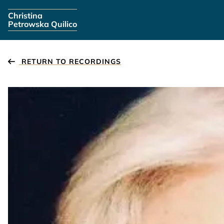
Skip navigation
Christina
Petrowska Quilico
RETURN TO RECORDINGS