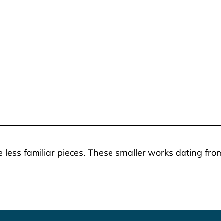
 less familiar pieces. These smaller works dating from 