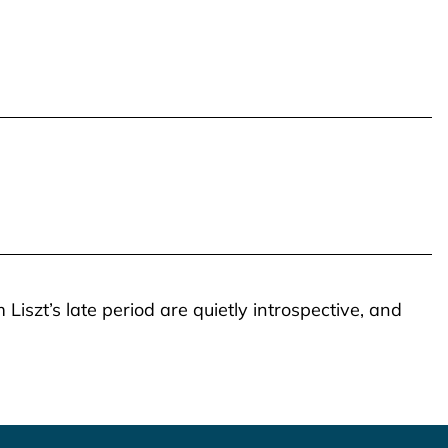
Liszt’s late period are quietly introspective, and