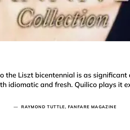
o the Liszt bicentennial is as significa
 idiomatic and fresh. Quilico plays it ex
RAYMOND TUTTLE, FANFARE MAGAZINE