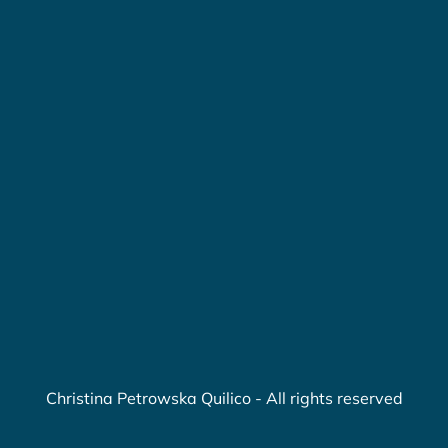
Christina Petrowska Quilico - All rights reserved