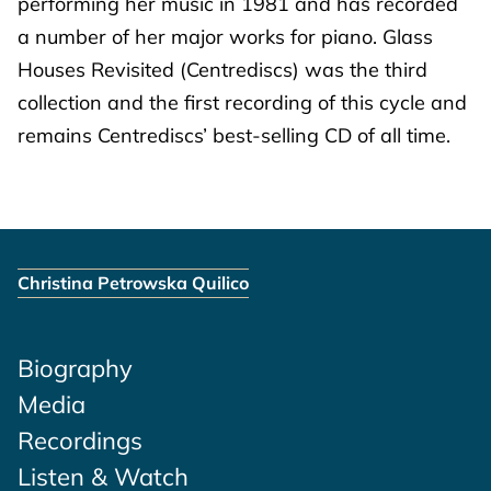
performing her music in 1981 and has recorded
a number of her major works for piano. Glass
Houses Revisited (Centrediscs) was the third
collection and the first recording of this cycle and
remains Centrediscs’ best-selling CD of all time.
Christina Petrowska Quilico
Biography
Media
Recordings
Listen & Watch