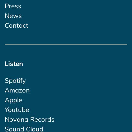
Press
News
Contact
Listen
Spotify
Amazon
Apple
Youtube
Novana Records
Sound Cloud