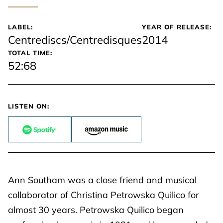
LABEL:
YEAR OF RELEASE:
Centrediscs/Centredisques
2014
TOTAL TIME:
52:68
LISTEN ON:
Ann Southam was a close friend and musical
collaborator of Christina Petrowska Quilico for
almost 30 years. Petrowska Quilico began