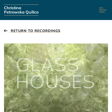
Skip navigation
Christina
Petrowska Quilico
RETURN TO RECORDINGS