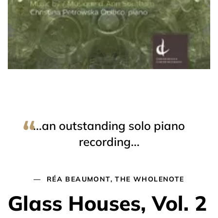
...an outstanding solo piano
recording...
RÉA BEAUMONT, THE WHOLENOTE
Glass Houses, Vol. 2