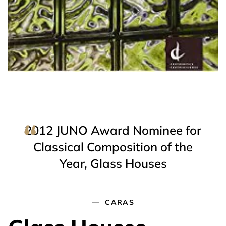
2012 JUNO Award Nominee for
Classical Composition of the
Year, Glass Houses
CARAS