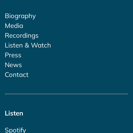
Biography
Media
Recordings
Listen & Watch
Press
News
Contact
Listen
Spotify