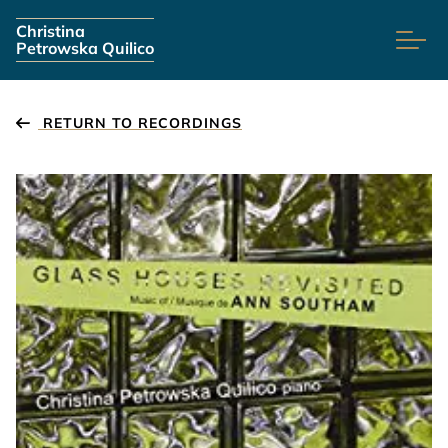
Skip navigation
Christina
Petrowska Quilico
RETURN TO RECORDINGS