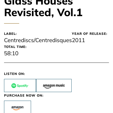
Glass Houses
Revisited, Vol.1
LABEL:
YEAR OF RELEASE:
Centrediscs/Centredisques
2011
TOTAL TIME:
58:10
LISTEN ON:
PURCHASE NOW ON: