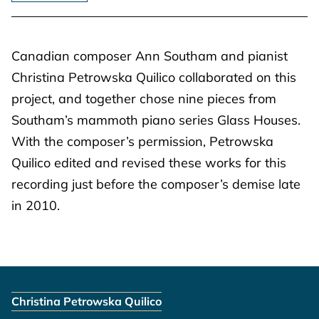
Canadian composer Ann Southam and pianist
Christina Petrowska Quilico collaborated on this
project, and together chose nine pieces from
Southam’s mammoth piano series Glass Houses.
With the composer’s permission, Petrowska
Quilico edited and revised these works for this
recording just before the composer’s demise late
in 2010.
Christina Petrowska Quilico