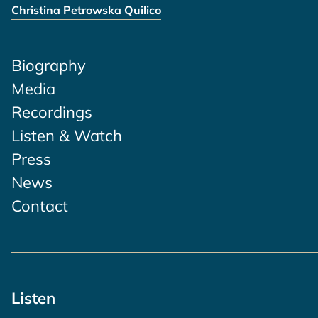
Christina Petrowska Quilico
Biography
Media
Recordings
Listen & Watch
Press
News
Contact
Listen