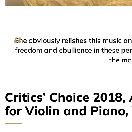
She obviously relishes this music and
freedom and ebullience in these per
the mos
Critics’ Choice 2018
for Violin and Piano, 