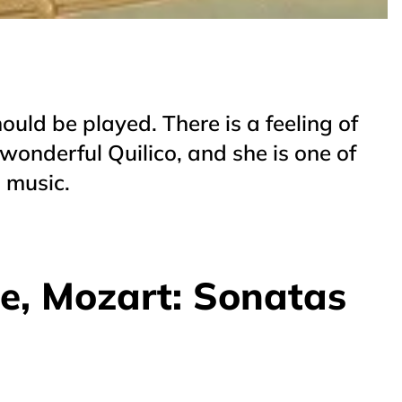
hould be played. There is a feeling of
wonderful Quilico, and she is one of
s music.
de, Mozart: Sonatas