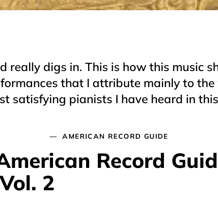
 really digs in. This is how this music s
formances that I attribute mainly to the 
t satisfying pianists I have heard in thi
AMERICAN RECORD GUIDE
, American Record Gui
Vol. 2