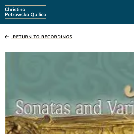
Skip navigation
Christina
Petrowska Quilico
RETURN TO RECORDINGS