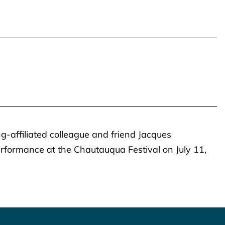
ng-affiliated colleague and friend Jacques
performance at the Chautauqua Festival on July 11,