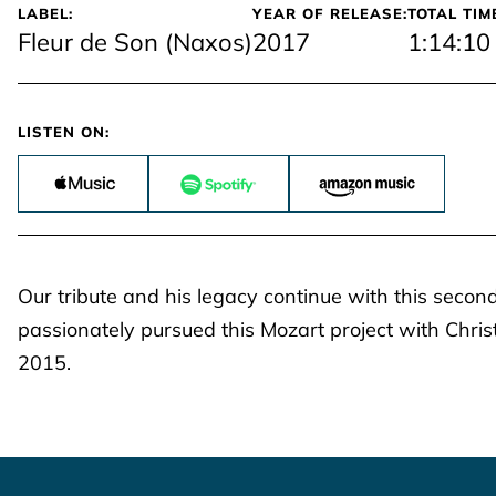
LABEL:
YEAR OF RELEASE:
TOTAL TIM
Fleur de Son (Naxos)
2017
1:14:10
LISTEN ON:
Our tribute and his legacy continue with this second
passionately pursued this Mozart project with Chris
2015.