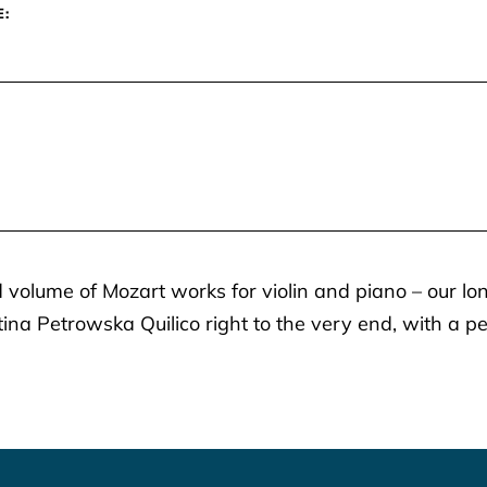
E:
 volume of Mozart works for violin and piano – our lo
tina Petrowska Quilico right to the very end, with a 